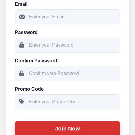
Email
Password
Confirm Password
Promo Code
Join Now