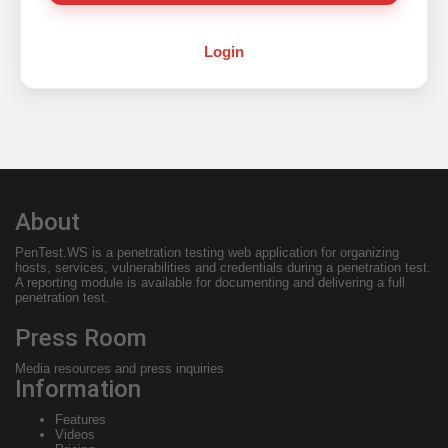
Login
About
PenTest.WS
is a penetration testing web application for organizing
hosts, services, vulnerabilities and credentials during a penetration test.
A reporting module is available for documenting and delivering a full
penetration test.
Press Room
Media resources and press inquiries
Information
Features
Videos