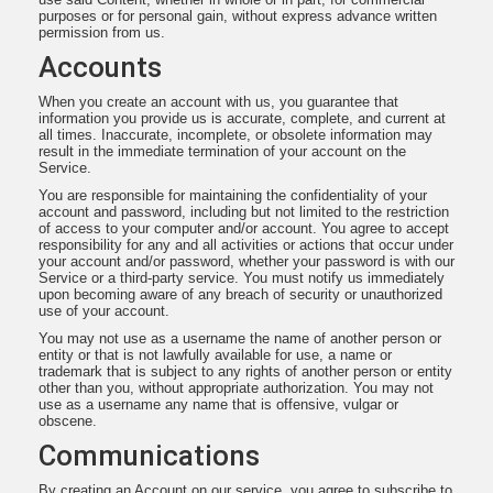
purposes or for personal gain, without express advance written
permission from us.
Accounts
When you create an account with us, you guarantee that
information you provide us is accurate, complete, and current at
all times. Inaccurate, incomplete, or obsolete information may
result in the immediate termination of your account on the
Service.
You are responsible for maintaining the confidentiality of your
account and password, including but not limited to the restriction
of access to your computer and/or account. You agree to accept
responsibility for any and all activities or actions that occur under
your account and/or password, whether your password is with our
Service or a third-party service. You must notify us immediately
upon becoming aware of any breach of security or unauthorized
use of your account.
You may not use as a username the name of another person or
entity or that is not lawfully available for use, a name or
trademark that is subject to any rights of another person or entity
other than you, without appropriate authorization. You may not
use as a username any name that is offensive, vulgar or
obscene.
Communications
By creating an Account on our service, you agree to subscribe to