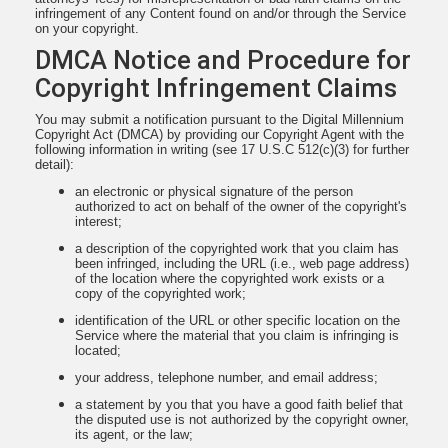
infringement of any Content found on and/or through the Service
on your copyright.
DMCA Notice and Procedure for
Copyright Infringement Claims
You may submit a notification pursuant to the Digital Millennium
Copyright Act (DMCA) by providing our Copyright Agent with the
following information in writing (see 17 U.S.C 512(c)(3) for further
detail):
an electronic or physical signature of the person
authorized to act on behalf of the owner of the copyright's
interest;
a description of the copyrighted work that you claim has
been infringed, including the URL (i.e., web page address)
of the location where the copyrighted work exists or a
copy of the copyrighted work;
identification of the URL or other specific location on the
Service where the material that you claim is infringing is
located;
your address, telephone number, and email address;
a statement by you that you have a good faith belief that
the disputed use is not authorized by the copyright owner,
its agent, or the law;