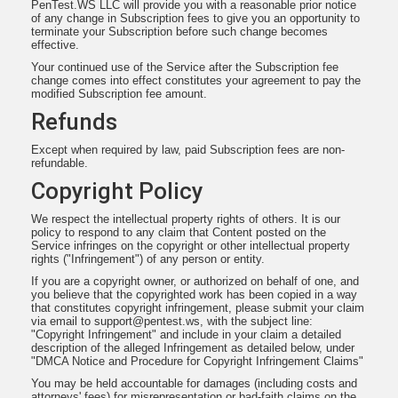
PenTest.WS LLC will provide you with a reasonable prior notice
of any change in Subscription fees to give you an opportunity to
terminate your Subscription before such change becomes
effective.
Your continued use of the Service after the Subscription fee
change comes into effect constitutes your agreement to pay the
modified Subscription fee amount.
Refunds
Except when required by law, paid Subscription fees are non-
refundable.
Copyright Policy
We respect the intellectual property rights of others. It is our
policy to respond to any claim that Content posted on the
Service infringes on the copyright or other intellectual property
rights ("Infringement") of any person or entity.
If you are a copyright owner, or authorized on behalf of one, and
you believe that the copyrighted work has been copied in a way
that constitutes copyright infringement, please submit your claim
via email to
support@pentest.ws
, with the subject line:
"Copyright Infringement" and include in your claim a detailed
description of the alleged Infringement as detailed below, under
"DMCA Notice and Procedure for Copyright Infringement Claims"
You may be held accountable for damages (including costs and
attorneys' fees) for misrepresentation or bad-faith claims on the