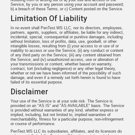
Service, by you or any person using your account and password;
b) a breach of these Terms, or c) Content posted on the Service.
Limitation Of Liability
In no event shall PenTest.WS LLC, nor its directors, employees,
partners, agents, suppliers, or affiliates, be liable for any indirect,
incidental, special, consequential or punitive damages, including
without limitation, loss of profits, data, use, goodwill, or other
intangible losses, resulting from (i) your access to or use of or
inability to access or use the Service; (ii) any conduct or content
of any third party on the Service; (iii) any content obtained from
the Service; and (iv) unauthorized access, use or alteration of
your transmissions or content, whether based on warranty,
contract, tort (including negligence) or any other legal theory,
whether or not we have been informed of the possibility of such
damage, and even if a remedy set forth herein is found to have
failed of its essential purpose.
Disclaimer
Your use of the Service is at your sole risk. The Service is
provided on an "AS IS" and "AS AVAILABLE" basis. The Service
is provided without warranties of any kind, whether express or
implied, including, but not limited to, implied warranties of
merchantability, fitness for a particular purpose, non-infringement
or course of performance.
PenTest.WS LLC its subsidiaries, affiliates, and its licensors do