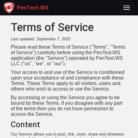
PenTest.WS
Toggl
Terms of Service
Last updated: September 7, 2025
Please read these Terms of Service ("Terms", "Terms
of Service") carefully before using the PenTest.WS
application (the "Service") operated by PenTest.WS
LLC ("us", "we", or "our").
Your access to and use of the Service is conditioned
upon your acceptance of and compliance with these
Terms. These Terms apply to all visitors, users and
others who wish to access or use the Service.
By accessing or using the Service you agree to be
bound by these Terms. If you disagree with any part
of the terms then you do not have permission to
access the Service.
Content
Our Service allows you to post, link, store, share and otherwise