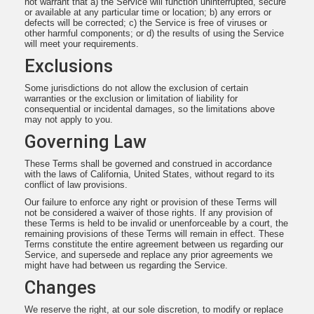
not warrant that a) the Service will function uninterrupted, secure
or available at any particular time or location; b) any errors or
defects will be corrected; c) the Service is free of viruses or
other harmful components; or d) the results of using the Service
will meet your requirements.
Exclusions
Some jurisdictions do not allow the exclusion of certain
warranties or the exclusion or limitation of liability for
consequential or incidental damages, so the limitations above
may not apply to you.
Governing Law
These Terms shall be governed and construed in accordance
with the laws of California, United States, without regard to its
conflict of law provisions.
Our failure to enforce any right or provision of these Terms will
not be considered a waiver of those rights. If any provision of
these Terms is held to be invalid or unenforceable by a court, the
remaining provisions of these Terms will remain in effect. These
Terms constitute the entire agreement between us regarding our
Service, and supersede and replace any prior agreements we
might have had between us regarding the Service.
Changes
We reserve the right, at our sole discretion, to modify or replace