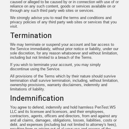
caused or alleged to be caused by or in connection with use of or
reliance on any such content, goods or services available on or
through any such third party web sites or services.
We strongly advise you to read the terms and conditions and
privacy policies of any third party web sites or services that you
visit.
Termination
We may terminate or suspend your account and bar access to
the Service immediately, without prior notice or liability, under our
sole discretion, for any reason whatsoever and without limitation,
including but not limited to a breach of the Terms.
If you wish to terminate your account, you may simply
discontinue using the Service.
All provisions of the Terms which by their nature should survive
termination shall survive termination, including, without limitation,
ownership provisions, warranty disclaimers, indemnity and
limitations of liability.
Indemnification
You agree to defend, indemnify and hold harmless PenTest.WS
LLC and its licensee and licensors, and their employees,
contractors, agents, officers and directors, from and against any
and all claims, damages, obligations, losses, liabilities, costs or
debt, and expenses (including but not limited to attorney's fees),
resulting from or arising out of a) your use and access of the