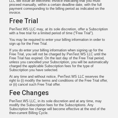
LLC will issue an electronic invoice indicating that you must
proceed manually, within a certain deadline date, with the full
payment corresponding to the billing period as indicated on the
invoice.
Free Trial
PenTest.WS LLC may, at its sole discretion, offer a Subscription
with a free trial for a limited period of time ("Free Trial").
You may be required to enter your billing information in order to
sign up for the Free Trial.
If you do enter your billing information when signing up for the
Free Trial, you will not be charged by PenTest.WS LLC until the
Free Trial has expired. On the last day of the Free Trial period,
unless you cancelled your Subscription, you will be automatically
charged the applicable Subscription fees for the type of
Subscription you have selected.
At any time and without notice, PenTest.WS LLC reserves the
right to (i) modify the terms and conditions of the Free Trial offer,
or (ii) cancel such Free Trial offer.
Fee Changes
PenTest.WS LLC, in its sole discretion and at any time, may
modify the Subscription fees for the Subscriptions. Any
Subscription fee change will become effective at the end of the
then-current Billing Cycle.