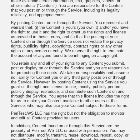
make available certain information, text, graphics, videos, or
other material ("Content"). You are responsible for the Content
that you post on or through the Service, including its legality,
reliability, and appropriateness.
By posting Content on or through the Service, You represent and
warrant that: (i) the Content is yours (you own it) and/or you have
the right to use it and the right to grant us the rights and license
as provided in these Terms, and (ii) that the posting of your
Content on or through the Service does not violate the privacy
rights, publicity rights, copyrights, contract rights or any other
rights of any person or entity. We reserve the right to terminate
the account of anyone found to be infringing on a copyright.
You retain any and all of your rights to any Content you submit,
post or display on or through the Service and you are responsible
for protecting those rights. We take no responsibility and assume
no liability for Content you or any third party posts on or through
the Service. However, by posting Content using the Service you
grant us the right and license to use, modify, publicly perform,
publicly display, reproduce, and distribute such Content on and
through the Service. You agree that this license includes the right
for us to make your Content available to other users of the
Service, who may also use your Content subject to these Terms.
PenTest.WS LLC has the right but not the obligation to monitor
and edit all Content provided by users.
In addition, Content found on or through this Service are the
property of PenTest.WS LLC or used with permission. You may
not distribute, modify, transmit, reuse, download, repost, copy, or
use said Content, whether in whole or in part, for commercial