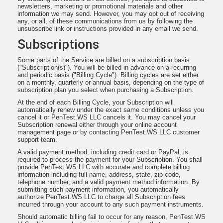
newsletters, marketing or promotional materials and other
information we may send. However, you may opt out of receiving
any, or all, of these communications from us by following the
unsubscribe link or instructions provided in any email we send.
Subscriptions
Some parts of the Service are billed on a subscription basis
("Subscription(s)"). You will be billed in advance on a recurring
and periodic basis ("Billing Cycle"). Billing cycles are set either
on a monthly, quarterly or annual basis, depending on the type of
subscription plan you select when purchasing a Subscription.
At the end of each Billing Cycle, your Subscription will
automatically renew under the exact same conditions unless you
cancel it or PenTest.WS LLC cancels it. You may cancel your
Subscription renewal either through your online account
management page or by contacting PenTest.WS LLC customer
support team.
A valid payment method, including credit card or PayPal, is
required to process the payment for your Subscription. You shall
provide PenTest.WS LLC with accurate and complete billing
information including full name, address, state, zip code,
telephone number, and a valid payment method information. By
submitting such payment information, you automatically
authorize PenTest.WS LLC to charge all Subscription fees
incurred through your account to any such payment instruments.
Should automatic billing fail to occur for any reason, PenTest.WS