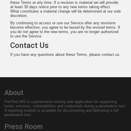
these Terms at any time. If a revision is material we will provide
at least 30 days notice prior to any new terms taking effect.
What constitutes a material change will be determined at our sole
discretion.
By continuing to access or use our Service after any revisions
become effective, you agree to be bound by the revised terms. If
you do not agree to the new terms, you are no longer authorized
to use the Service.
Contact Us
If you have any questions about these Terms, please contact us.
About
PenTest.WS
is a penetration testing web application for organizing
hosts, services, vulnerabilities and credentials during a penetration test.
A reporting module is available for documenting and delivering a full
penetration test.
Press Room