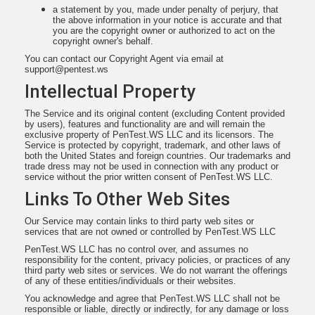
a statement by you, made under penalty of perjury, that
the above information in your notice is accurate and that
you are the copyright owner or authorized to act on the
copyright owner's behalf.
You can contact our Copyright Agent via email at
support@pentest.ws
Intellectual Property
The Service and its original content (excluding Content provided
by users), features and functionality are and will remain the
exclusive property of PenTest.WS LLC and its licensors. The
Service is protected by copyright, trademark, and other laws of
both the United States and foreign countries. Our trademarks and
trade dress may not be used in connection with any product or
service without the prior written consent of PenTest.WS LLC.
Links To Other Web Sites
Our Service may contain links to third party web sites or
services that are not owned or controlled by PenTest.WS LLC
PenTest.WS LLC has no control over, and assumes no
responsibility for the content, privacy policies, or practices of any
third party web sites or services. We do not warrant the offerings
of any of these entities/individuals or their websites.
You acknowledge and agree that PenTest.WS LLC shall not be
responsible or liable, directly or indirectly, for any damage or loss